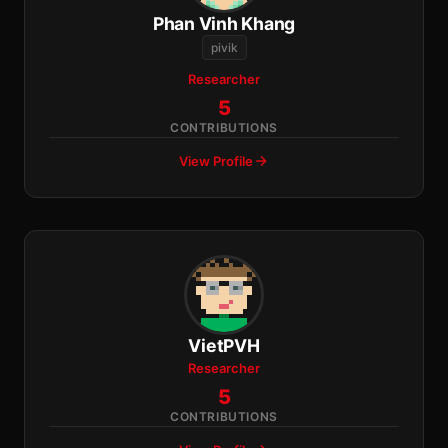
Phan Vinh Khang
pivik
Researcher
5
CONTRIBUTIONS
View Profile
VietPVH
Researcher
5
CONTRIBUTIONS