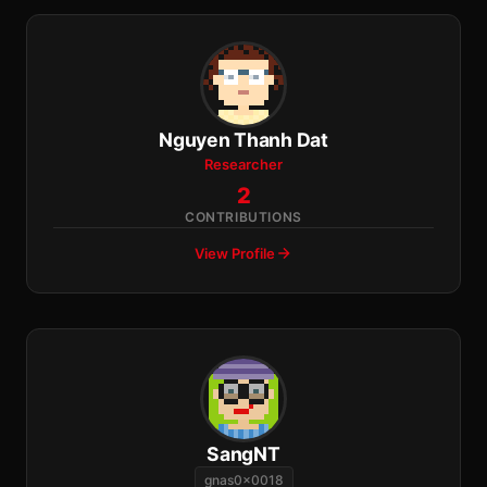
Nguyen Thanh Dat
Researcher
2
CONTRIBUTIONS
View Profile
SangNT
gnas0x0018