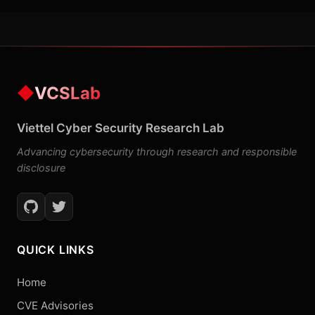
◆
VCSLab
Viettel Cyber Security Research Lab
Advancing cybersecurity through research and responsible
disclosure
QUICK LINKS
Home
CVE Advisories