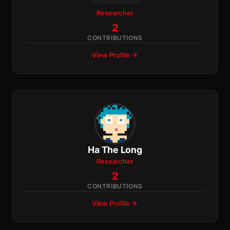
Researcher
2
CONTRIBUTIONS
View Profile
Ha The Long
Researcher
2
CONTRIBUTIONS
View Profile