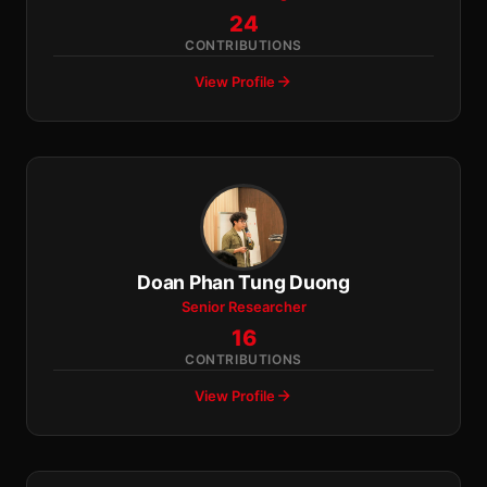
24
CONTRIBUTIONS
View Profile
Doan Phan Tung Duong
Senior Researcher
16
CONTRIBUTIONS
View Profile