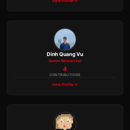
View Profile
Dinh Quang Vu
Senior Researcher
4
CONTRIBUTIONS
View Profile