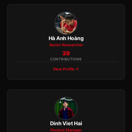
Hà Anh Hoàng
Senior Researcher
39
CONTRIBUTIONS
View Profile
Dinh Viet Hai
Pentest Manager