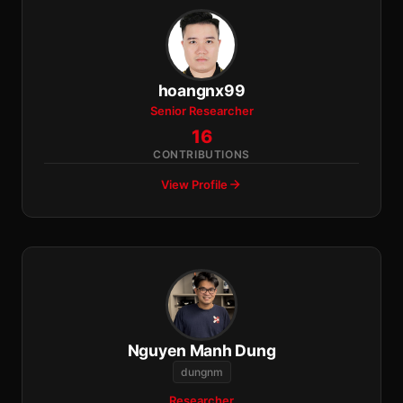
hoangnx99
Senior Researcher
16
CONTRIBUTIONS
View Profile
Nguyen Manh Dung
dungnm
Researcher