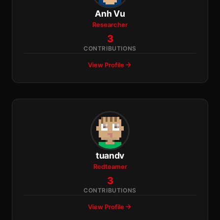
Anh Vu
Researcher
3
CONTRIBUTIONS
View Profile
tuandv
Redteamer
3
CONTRIBUTIONS
View Profile