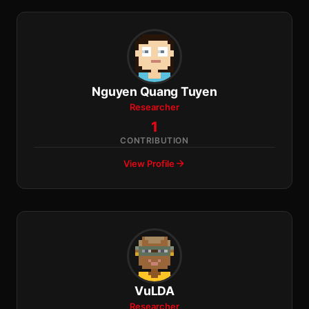
Nguyen Quang Tuyen
Researcher
1
CONTRIBUTION
View Profile
VuLDA
Researcher