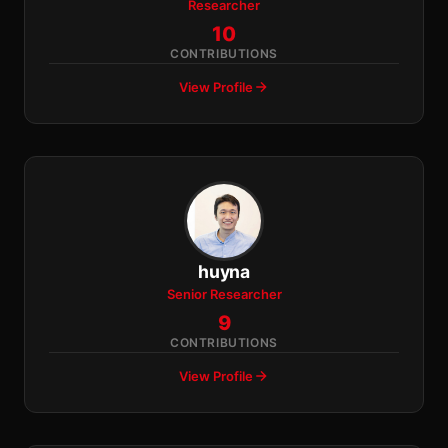
Researcher
10
CONTRIBUTIONS
View Profile
huyna
Senior Researcher
9
CONTRIBUTIONS
View Profile