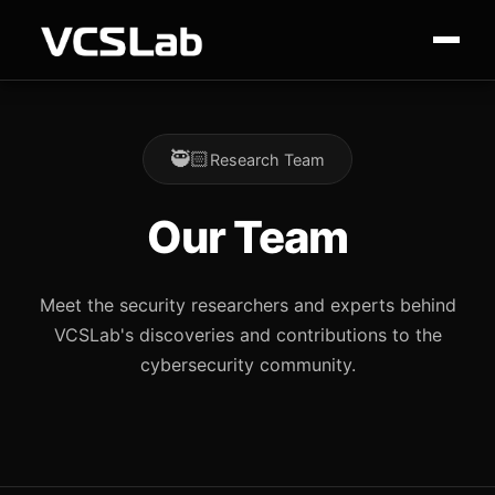
🥷🏻
Research Team
Our Team
Meet the security researchers and experts behind
VCSLab's discoveries and contributions to the
cybersecurity community.