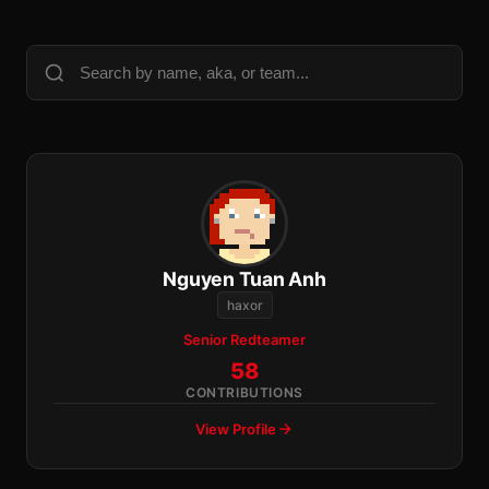
Nguyen Tuan Anh
haxor
Senior Redteamer
58
CONTRIBUTIONS
View Profile