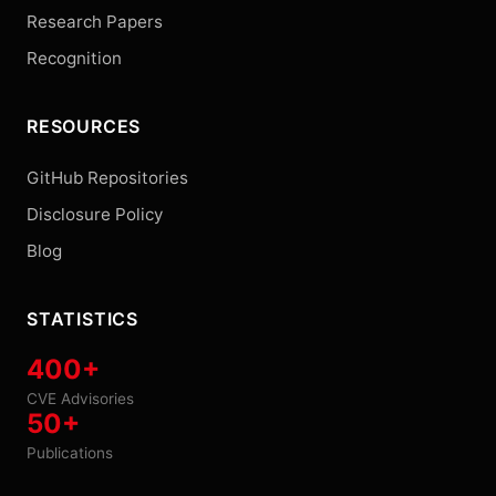
Research Papers
Recognition
RESOURCES
GitHub Repositories
Disclosure Policy
Blog
STATISTICS
400+
CVE Advisories
50+
Publications