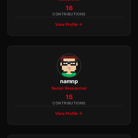
16
CONTRIBUTIONS
View Profile
namnp
Senior Researcher
15
CONTRIBUTIONS
View Profile