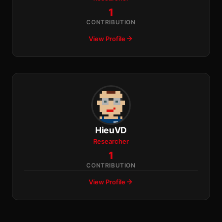
1
CONTRIBUTION
View Profile
HieuVD
Researcher
1
CONTRIBUTION
View Profile