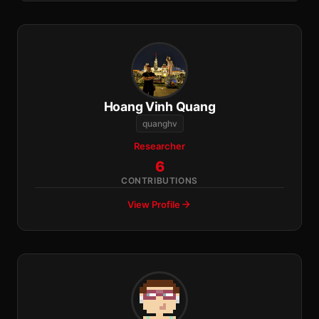
Hoang Vinh Quang
quanghv
Researcher
6
CONTRIBUTIONS
View Profile