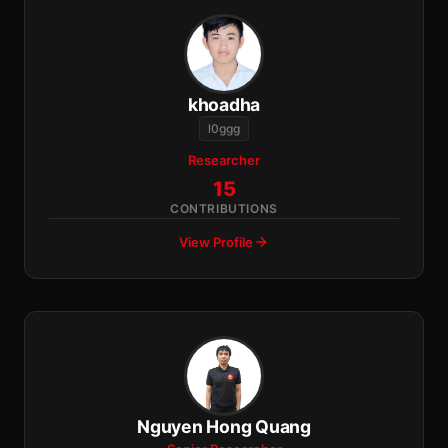
khoadha
l0ggg
Researcher
15
CONTRIBUTIONS
View Profile
Nguyen Hong Quang