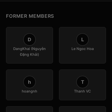
FORMER MEMBERS
D
L
DangKhai (Nguyễn
Le Ngoc Hoa
Đặng Khải)
h
T
hoangnh
Thanh VC