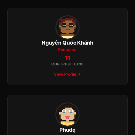
Nguyễn Quốc Khánh
Pentester
11
CONTRIBUTIONS
View Profile
Phudq