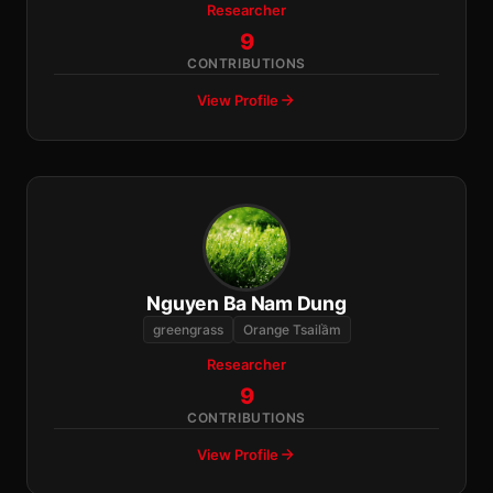
Researcher
9
CONTRIBUTIONS
View Profile
Nguyen Ba Nam Dung
greengrass
Orange Tsailầm
Researcher
9
CONTRIBUTIONS
View Profile