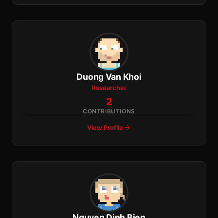
Duong Van Khoi
Researcher
2
CONTRIBUTIONS
View Profile
Nguyen Dinh Bien