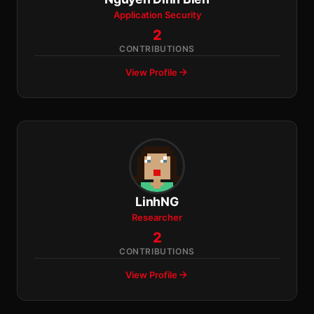
Application Security
2
CONTRIBUTIONS
View Profile
LinhNG
Researcher
2
CONTRIBUTIONS
View Profile