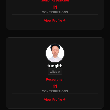
Senior Researcher
11
CONTRIBUTIONS
View Profile
tunglth
wildcat
Researcher
11
CONTRIBUTIONS
View Profile