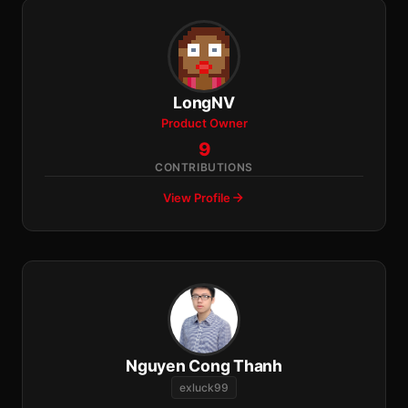
LongNV
Product Owner
9
CONTRIBUTIONS
View Profile
Nguyen Cong Thanh
exluck99