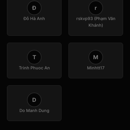
Đ
r
Đỗ Hà Anh
rskvp93 (Phạm Văn
Khánh)
T
M
Trinh Phuoc An
Minhtt17
D
Do Manh Dung