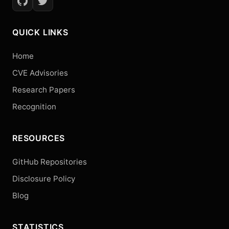
QUICK LINKS
Home
CVE Advisories
Research Papers
Recognition
RESOURCES
GitHub Repositories
Disclosure Policy
Blog
STATISTICS