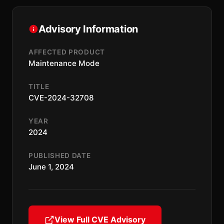
Advisory Information
AFFECTED PRODUCT
Maintenance Mode
TITLE
CVE-2024-32708
YEAR
2024
PUBLISHED DATE
June 1, 2024
View Full CVE Advisory