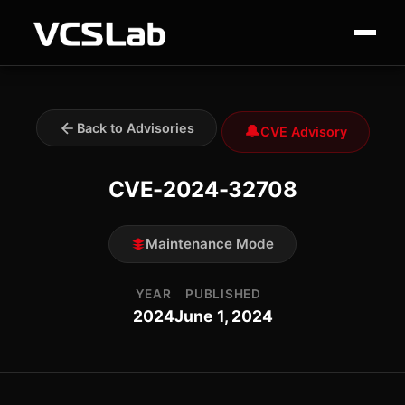
Back to Advisories
🔔
CVE Advisory
CVE-2024-32708
Maintenance Mode
YEAR
PUBLISHED
2024
June 1, 2024