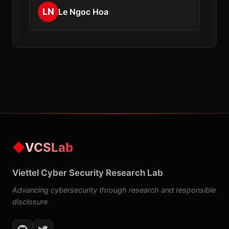
LN
Le Ngoc Hoa
◆
VCSLab
Viettel Cyber Security Research Lab
Advancing cybersecurity through research and responsible
disclosure