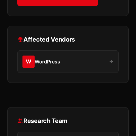
Affected Vendors
W
WordPress
Research Team