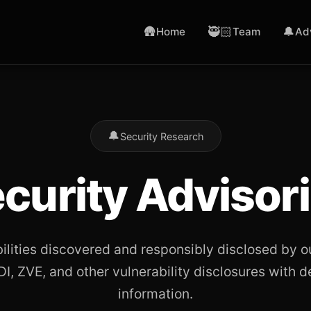
🛖
🥷🏻
🔔
Home
Team
Ad
🔔
Security Research
curity Advisor
bilities discovered and responsibly disclosed by o
I, ZVE, and other vulnerability disclosures with d
information.