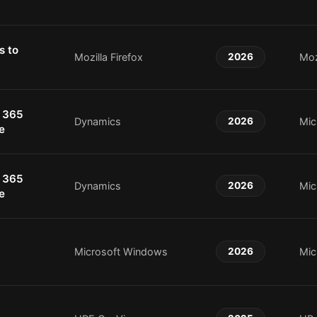
s to
Mozilla Firefox
2026
Moz
 365
Dynamics
2026
Mic
e
 365
Dynamics
2026
Mic
e
Microsoft Windows
2026
Mic