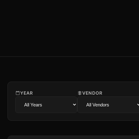
YEAR
VENDOR