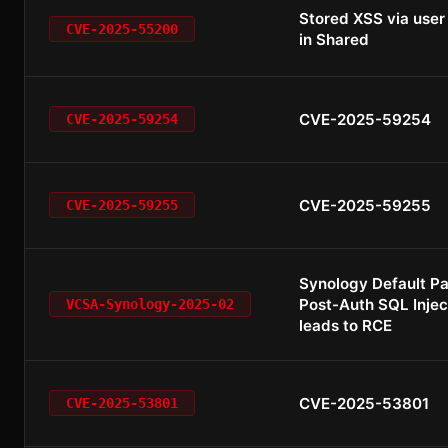
Stored XSS via use
CVE-2025-55200
in Shared
CVE-2025-59254
CVE-2025-59254
CVE-2025-59255
CVE-2025-59255
Synology Default P
Post-Auth SQL Injec
VCSA-Synology-2025-02
leads to RCE
CVE-2025-53801
CVE-2025-53801