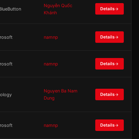
Nguyễn Quốc
BlueButton
Details
Khánh
rosoft
namnp
Details
rosoft
namnp
Details
Nguyen Ba Nam
ology
Details
Dung
rosoft
namnp
Details