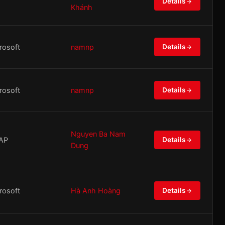
Details
Khánh
rosoft
namnp
Details
rosoft
namnp
Details
Nguyen Ba Nam
AP
Details
Dung
rosoft
Hà Anh Hoàng
Details