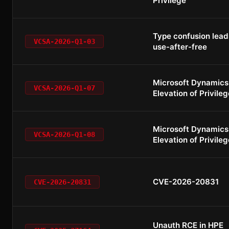
Privilege
Type confusion lead
VCSA-2026-Q1-03
use-after-free
Microsoft Dynamics
VCSA-2026-Q1-07
Elevation of Privileg
Microsoft Dynamics
VCSA-2026-Q1-08
Elevation of Privileg
CVE-2026-20831
CVE-2026-20831
Unauth RCE in HPE