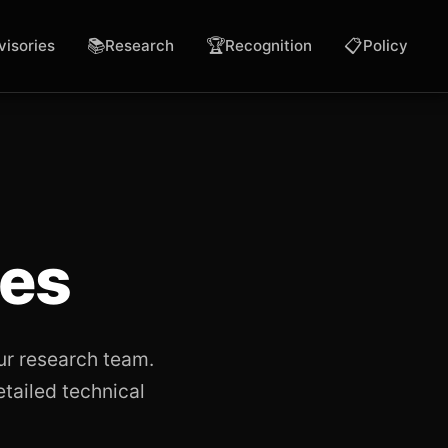
📚
🏆
📋
visories
Research
Recognition
Policy
ies
ur research team.
etailed technical