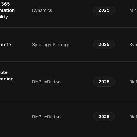
 365
rmation
Dynamics
2025
Mic
lity
emote
Synology Package
2025
Syn
Vote
eading
BigBlueButton
2025
Big
BigBlueButton
2025
Big