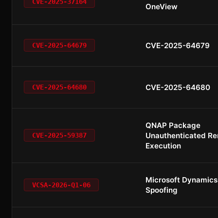
CVE-2025-37164
OneView
CVE-2025-64679
CVE-2025-64679
CVE-2025-64680
CVE-2025-64680
QNAP Package
Unauthenticated R
CVE-2025-59387
Execution
Microsoft Dynamics
VCSA-2026-Q1-06
Spoofing