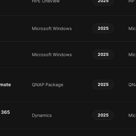
HPE OneView
2025
HP
Microsoft Windows
2025
Mic
Microsoft Windows
2025
Mic
emote
QNAP Package
2025
QN
 365
Dynamics
2025
Mic