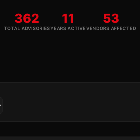
362
11
53
TOTAL ADVISORIES
YEARS ACTIVE
VENDORS AFFECTED