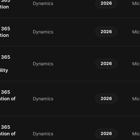
 365
Dynamics
2026
Mic
tion
 365
Dynamics
2026
Mic
tion
 365
Dynamics
2026
Mic
lity
 365
tion of
Dynamics
2026
Mic
 365
tion of
Dynamics
2026
Mic