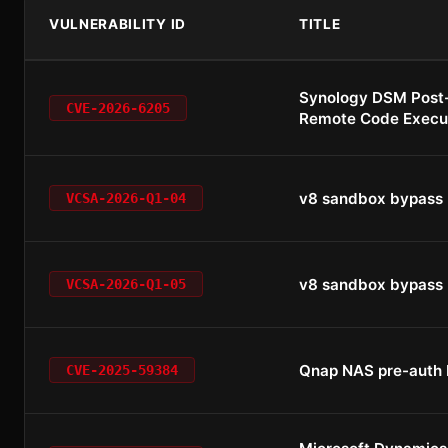
VULNERABILITY ID
TITLE
Synology DSM Post
CVE-2026-6205
Remote Code Execu
v8 sandbox bypass
VCSA-2026-Q1-04
v8 sandbox bypass
VCSA-2026-Q1-05
Qnap NAS pre-auth
CVE-2025-59384