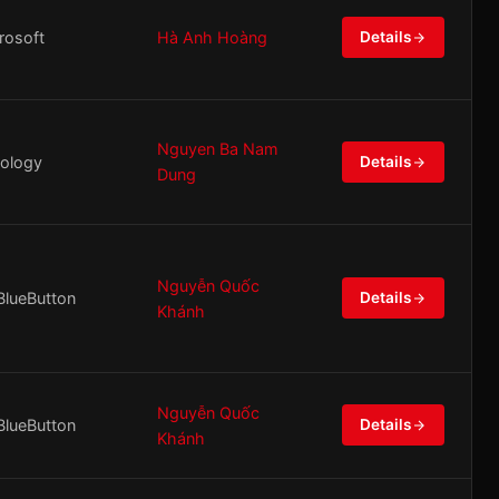
rosoft
Hà Anh Hoàng
Details
Nguyen Ba Nam
ology
Details
Dung
Nguyễn Quốc
BlueButton
Details
Khánh
Nguyễn Quốc
BlueButton
Details
Khánh