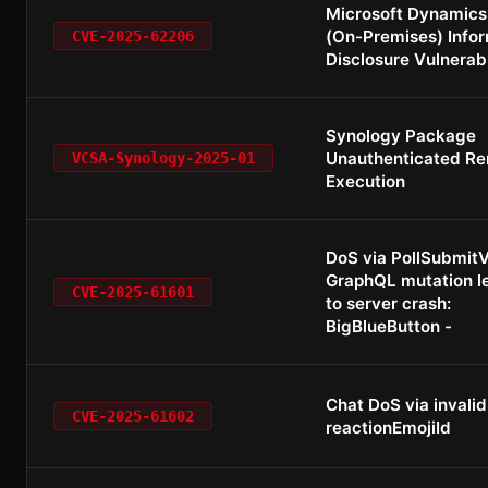
Microsoft Dynamics
(On-Premises) Info
CVE-2025-62206
Disclosure Vulnerabi
Synology Package
Unauthenticated R
VCSA-Synology-2025-01
Execution
DoS via PollSubmit
GraphQL mutation l
CVE-2025-61601
to server crash:
BigBlueButton -
Chat DoS via invalid
CVE-2025-61602
reactionEmojiId