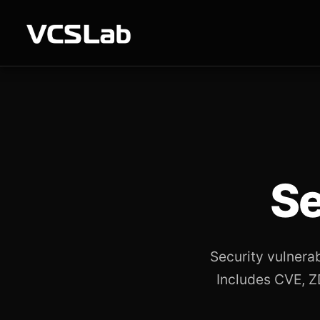
Se
Security vulnera
Includes CVE, ZD