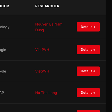
NDOR
RESEARCHER
Nguyen Ba Nam
ology
Details
Dung
gle
VietPVH
Details
gle
VietPVH
Details
AP
Ha The Long
Details