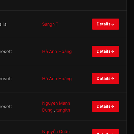
illa
SangNT
Details
rosoft
Hà Anh Hoàng
Details
rosoft
Hà Anh Hoàng
Details
Nguyen Manh
rosoft
Details
Dung
,
tunglth
Nguyễn Quốc