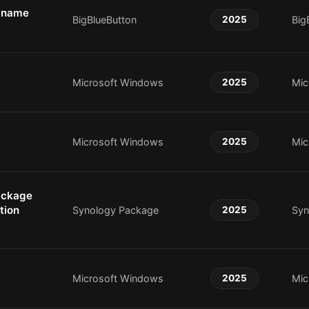
r name
BigBlueButton
2025
Big
Microsoft Windows
2025
Mic
Microsoft Windows
2025
Mic
ackage
tion
Synology Package
2025
Syn
Microsoft Windows
2025
Mic