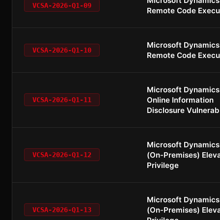
Microsoft Dynamics
VCSA-2026-Q1-09
Remote Code Execu
Microsoft Dynamics
VCSA-2026-Q1-10
Remote Code Execu
Microsoft Dynamics
Online Information
VCSA-2026-Q1-11
Disclosure Vulnerabi
Microsoft Dynamics
(On-Premises) Eleva
VCSA-2026-Q1-12
Privilege
Microsoft Dynamics
(On-Premises) Eleva
VCSA-2026-Q1-13