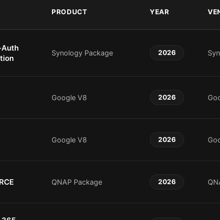
PRODUCT
YEAR
VE
-Auth
Synology Package
2026
Syn
tion
Google V8
2026
Goo
Google V8
2026
Goo
 RCE
QNAP Package
2026
QN