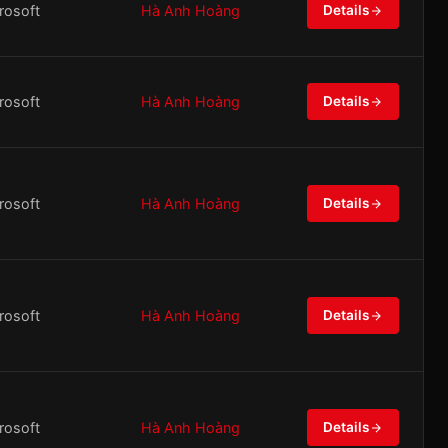
rosoft
Hà Anh Hoàng
Details
rosoft
Hà Anh Hoàng
Details
rosoft
Hà Anh Hoàng
Details
rosoft
Hà Anh Hoàng
Details
rosoft
Hà Anh Hoàng
Details