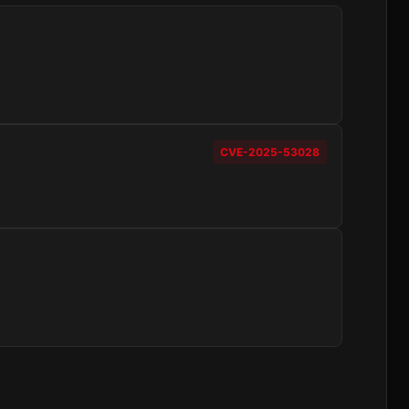
CVE-2025-53028