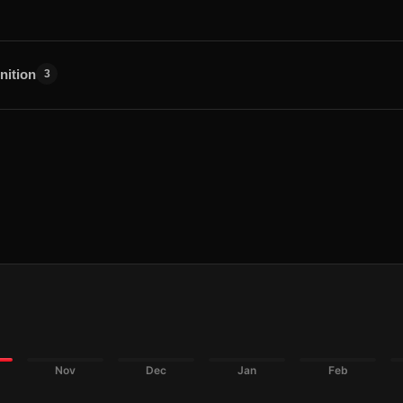
nition
3
Nov
Dec
Jan
Feb