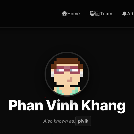
🛖
🥷🏻
🔔
Home
Team
Ad
Phan Vinh Khang
Also known as:
pivik