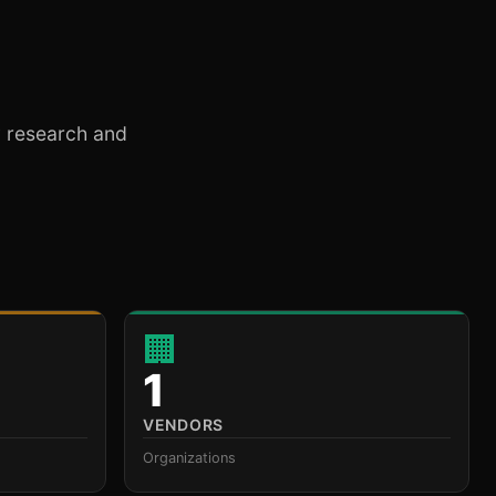
ty research and
🏢
1
VENDORS
Organizations