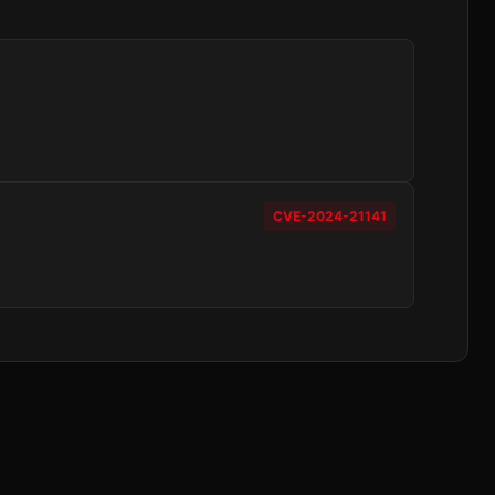
CVE-2024-21141