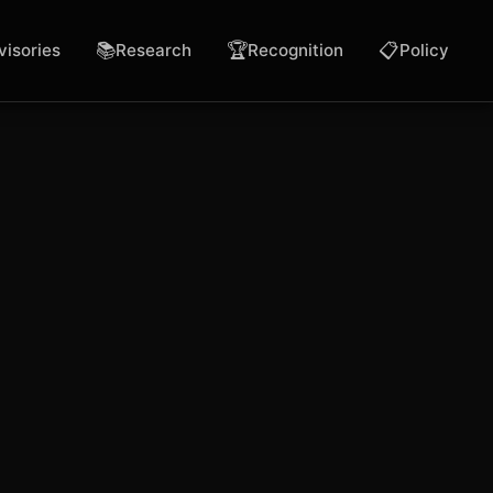
📚
🏆
📋
visories
Research
Recognition
Policy