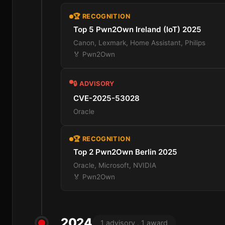
🏆 RECOGNITION
Top 5 Pwn2Own Ireland (IoT) 2025
Canon, Lexmark, Home Assistant, Philips
🏅 Pwn2Own
🔒 ADVISORY
CVE-2025-53028
Oracle
🏆 RECOGNITION
Top 2 Pwn2Own Berlin 2025
Oracle, Microsoft, NVIDIA
🏅 Pwn2Own
2024
1 advisory , 1 award