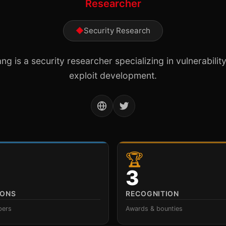
Researcher
◆
Security Research
g is a security researcher specializing in vulnerabili
exploit development.
🏆
3
IONS
RECOGNITION
pers
Awards & bounties