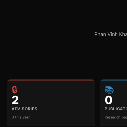
Phan Vinh Khan
🔒
📚
2
0
ADVISORIES
PUBLICAT
0 this year
Research pa