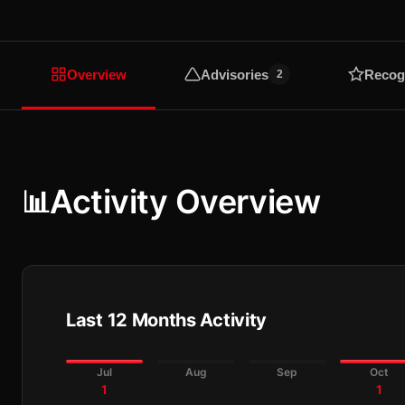
Overview
Advisories
Recog
2
Activity Overview
📊
Last 12 Months Activity
Jul
Aug
Sep
Oct
1
1