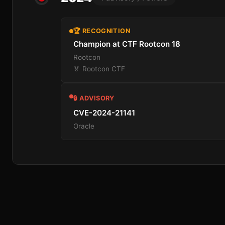
🏆 RECOGNITION
Champion at CTF Rootcon 18
Rootcon
🏅 Rootcon CTF
🔒 ADVISORY
CVE-2024-21141
Oracle