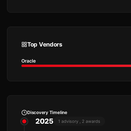
Top Vendors
Oracle
Discovery Timeline
2025
1 advisory , 2 awards