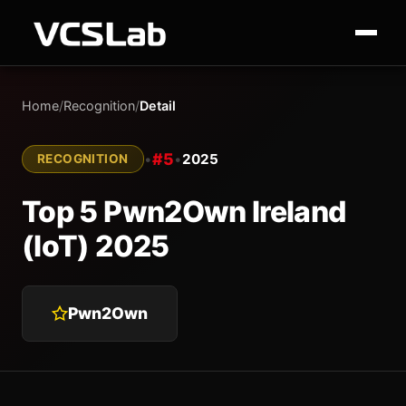
Home
/
Recognition
/
Detail
#5
•
•
2025
RECOGNITION
Top 5 Pwn2Own Ireland
(IoT) 2025
Pwn2Own