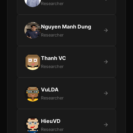
Researcher
Nguyen Manh Dung
Researcher
Thanh VC
Researcher
VuLDA
Researcher
HieuVD
Researcher