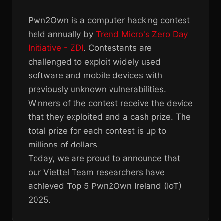
Pwn2Own is a computer hacking contest
held annually by
Trend Micro's Zero Day
Initiative - ZDI
. Contestants are
challenged to exploit widely used
software and mobile devices with
previously unknown vulnerabilities.
Winners of the contest receive the device
that they exploited and a cash prize. The
total prize for each contest is up to
millions of dollars.
Today, we are proud to announce that
our Viettel Team researchers have
achieved Top 5 Pwn2Own Ireland (IoT)
2025.