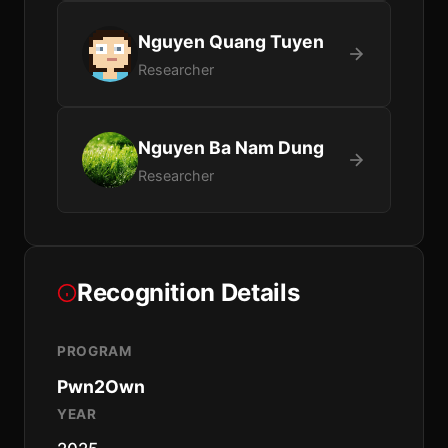
Nguyen Quang Tuyen
Researcher
Nguyen Ba Nam Dung
Researcher
Recognition Details
PROGRAM
Pwn2Own
YEAR