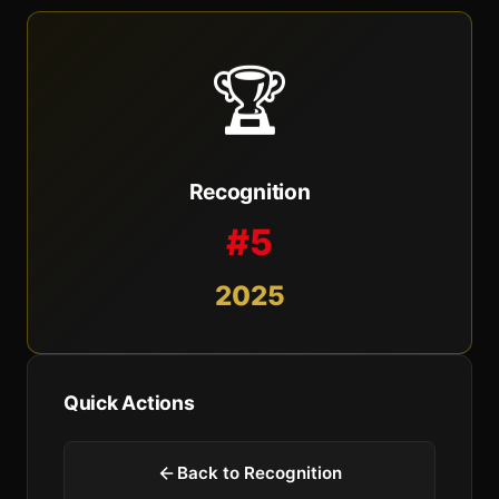
🏆
Recognition
#5
2025
Quick Actions
Back to Recognition