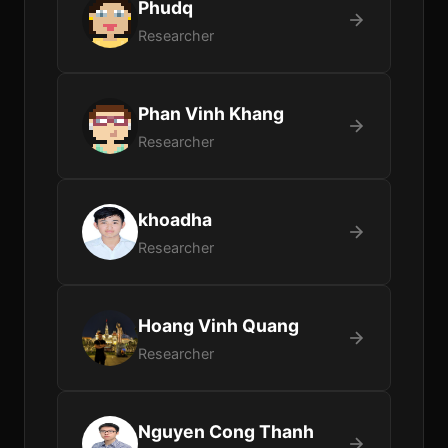
Phudq
Researcher
Phan Vinh Khang
Researcher
khoadha
Researcher
Hoang Vinh Quang
Researcher
Nguyen Cong Thanh