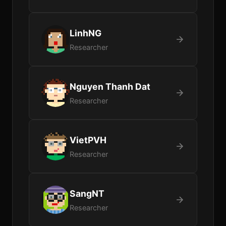
LinhNG
Researcher
Nguyen Thanh Dat
Researcher
VietPVH
Researcher
SangNT
Researcher