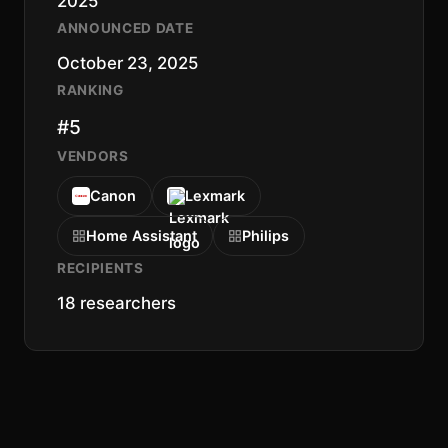
2025
ANNOUNCED DATE
October 23, 2025
RANKING
#5
VENDORS
Canon
Lexmark
Home Assistant
Philips
RECIPIENTS
18 researchers