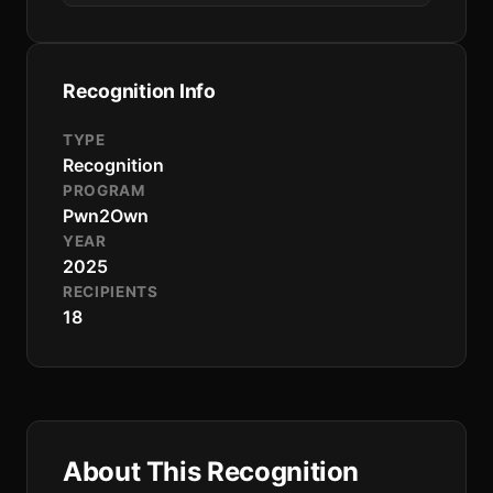
Recognition Info
TYPE
Recognition
PROGRAM
Pwn2Own
YEAR
2025
RECIPIENTS
18
About This Recognition