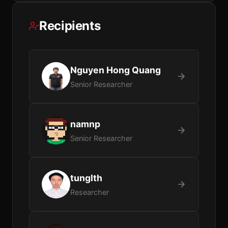
Recipients
Nguyen Hong Quang
Senior Researcher
namnp
Senior Researcher
tunglth
Researcher