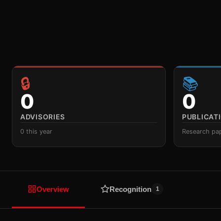
🔒
📚
0
0
ADVISORIES
PUBLICAT
0 this year
Research pa
Overview
Recognition
1