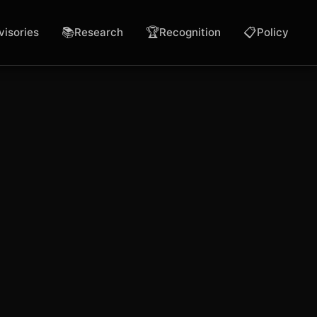
📚
🏆
📋
visories
Research
Recognition
Policy