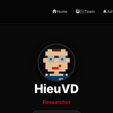
🛖
🥷🏻
🔔
Home
Team
Ad
HieuVD
Researcher