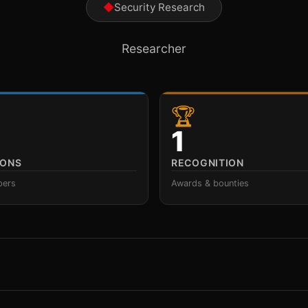
◆
Security Research
Researcher
🏆
1
IONS
RECOGNITION
pers
Awards & bounties