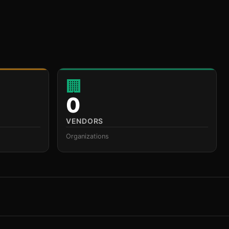
🏢
0
VENDORS
Organizations