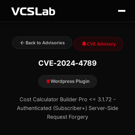
Back to Advisories
🔔
CVE Advisory
CVE-2024-4789
Wordpress Plugin
Cost Calculator Builder Pro <= 3.1.72 -
Authenticated (Subscriber+) Server-Side
Request Forgery