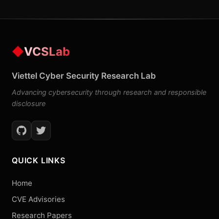
◆
VCSLab
Viettel Cyber Security Research Lab
Advancing cybersecurity through research and responsible
disclosure
QUICK LINKS
Home
CVE Advisories
Research Papers