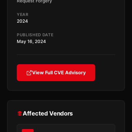
Request Forgery
YEAR
2024
PUBLISHED DATE
May 16, 2024
View Full CVE Advisory
Affected Vendors