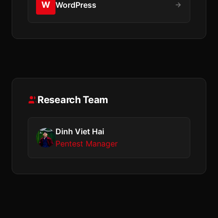
W
WordPress
Research Team
Dinh Viet Hai
Pentest Manager