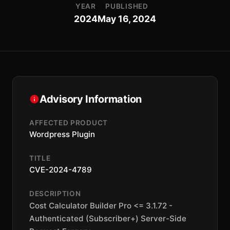
YEAR
PUBLISHED
2024
May 16, 2024
Advisory Information
AFFECTED PRODUCT
Wordpress Plugin
TITLE
CVE-2024-4789
DESCRIPTION
Cost Calculator Builder Pro <= 3.1.72 -
Authenticated (Subscriber+) Server-Side