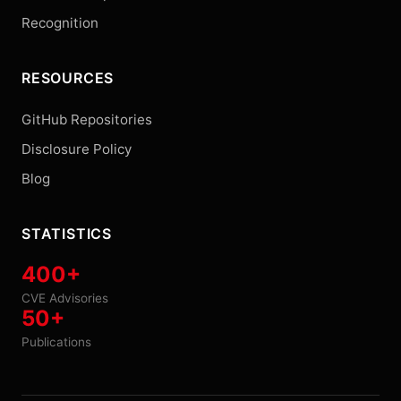
Recognition
RESOURCES
GitHub Repositories
Disclosure Policy
Blog
STATISTICS
400+
CVE Advisories
50+
Publications