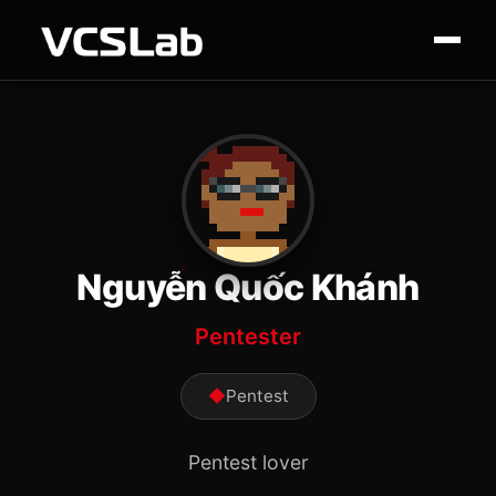
Nguyễn Quốc Khánh
Pentester
◆
Pentest
Pentest lover