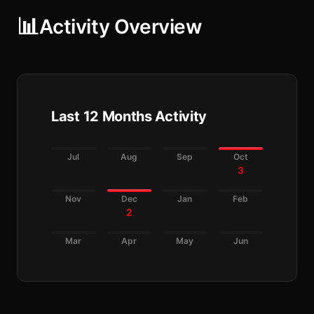
📊
Activity Overview
Last 12 Months Activity
Jul
Aug
Sep
Oct
3
Nov
Dec
Jan
Feb
2
Mar
Apr
May
Jun