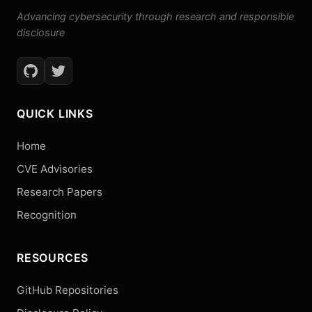
Advancing cybersecurity through research and responsible
disclosure
QUICK LINKS
Home
CVE Advisories
Research Papers
Recognition
RESOURCES
GitHub Repositories