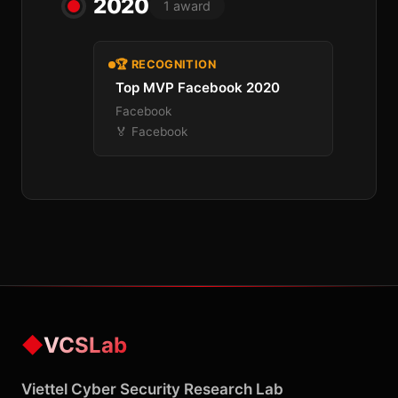
2020
1 award
🏆 RECOGNITION
Top MVP Facebook 2020
Facebook
🏅 Facebook
◆
VCSLab
Viettel Cyber Security Research Lab