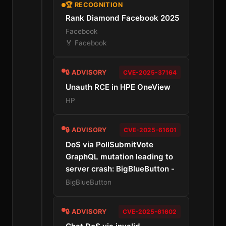
🏆 RECOGNITION
Rank Diamond Facebook 2025
Facebook
🏅 Facebook
🔒 ADVISORY
CVE-2025-37164
Unauth RCE in HPE OneView
HP
🔒 ADVISORY
CVE-2025-61601
DoS via PollSubmitVote
GraphQL mutation leading to
server crash: BigBlueButton -
BigBlueButton
🔒 ADVISORY
CVE-2025-61602