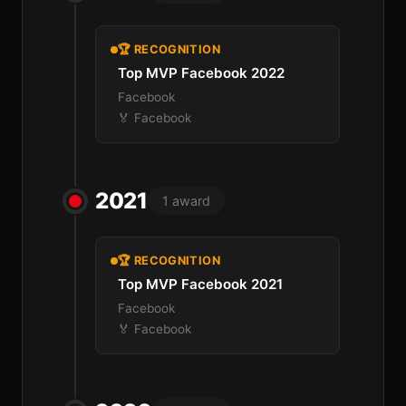
🏆 RECOGNITION
Top MVP Facebook 2022
Facebook
🏅 Facebook
2021
1 award
🏆 RECOGNITION
Top MVP Facebook 2021
Facebook
🏅 Facebook