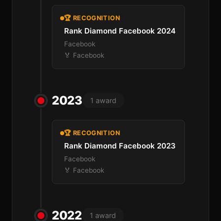
🏆 RECOGNITION
Rank Diamond Facebook 2024
Facebook
🏅 Facebook
2023
1 award
🏆 RECOGNITION
Rank Diamond Facebook 2023
Facebook
🏅 Facebook
2022
1 award