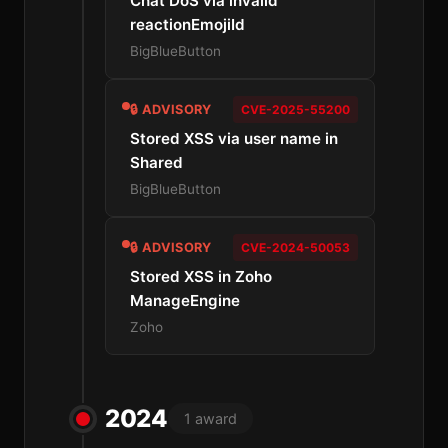
Chat DoS via invalid
reactionEmojiId
BigBlueButton
🔒 ADVISORY
CVE-2025-55200
Stored XSS via user name in
Shared
BigBlueButton
🔒 ADVISORY
CVE-2024-50053
Stored XSS in Zoho
ManageEngine
Zoho
2024
1 award