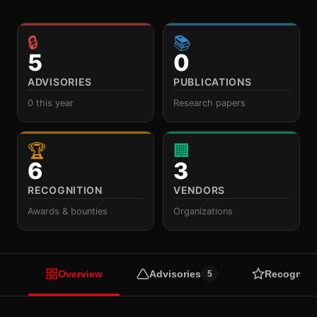
🔒
📚
5
0
ADVISORIES
PUBLICATIONS
0 this year
Research papers
🏆
🏢
6
3
RECOGNITION
VENDORS
Awards & bounties
Organizations
Overview
Advisories
Recogniti
5