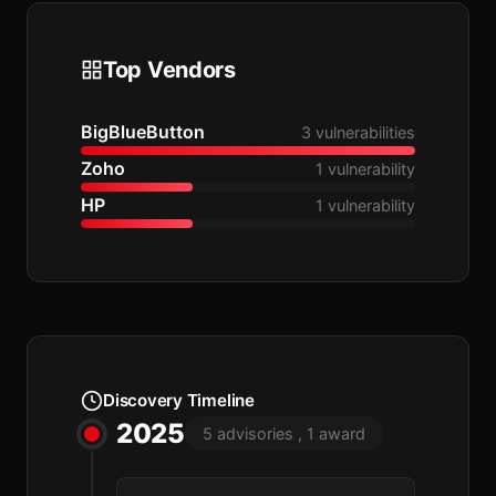
Top Vendors
BigBlueButton
3 vulnerabilities
Zoho
1 vulnerability
HP
1 vulnerability
Discovery Timeline
2025
5 advisories , 1 award