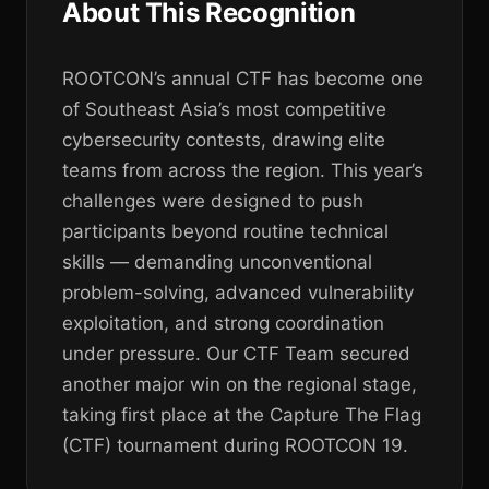
About This Recognition
ROOTCON’s annual CTF has become one
of Southeast Asia’s most competitive
cybersecurity contests, drawing elite
teams from across the region. This year’s
challenges were designed to push
participants beyond routine technical
skills — demanding unconventional
problem-solving, advanced vulnerability
exploitation, and strong coordination
under pressure. Our CTF Team secured
another major win on the regional stage,
taking first place at the Capture The Flag
(CTF) tournament during ROOTCON 19.