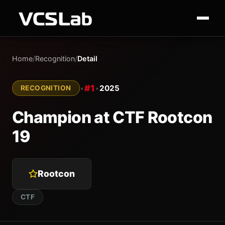
Home
/
Recognition
/
Detail
#1
•
•
2025
RECOGNITION
Champion at CTF Rootcon
19
Rootcon
CTF