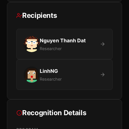
Recipients
Nguyen Thanh Dat
Researcher
LinhNG
Researcher
Recognition Details