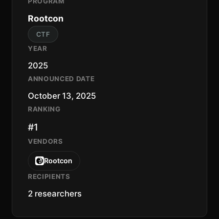
PROGRAM
Rootcon
CTF
YEAR
2025
ANNOUNCED DATE
October 13, 2025
RANKING
#1
VENDORS
Rootcon
RECIPIENTS
2 researchers