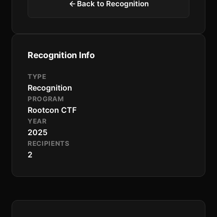
Back to Recognition
Recognition Info
TYPE
Recognition
PROGRAM
Rootcon CTF
YEAR
2025
RECIPIENTS
2