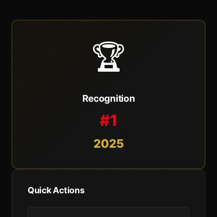
🏆
Recognition
#1
2025
Quick Actions