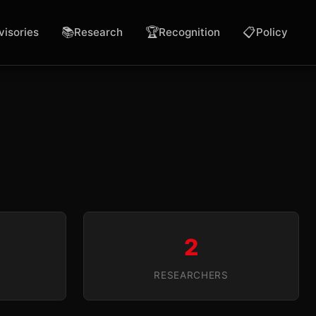
📚
🏆
📋
visories
Research
Recognition
Policy
2
RESEARCHERS