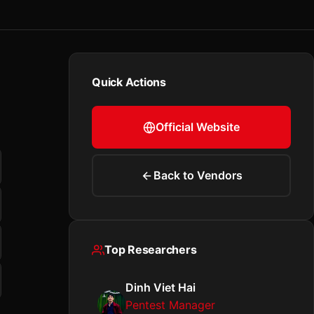
Quick Actions
Official Website
Back to Vendors
Top Researchers
Dinh Viet Hai
Pentest Manager