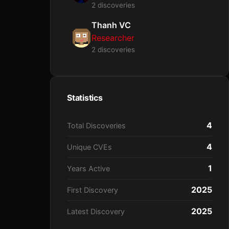
2 discoveries
Thanh VC
Researcher
2 discoveries
Statistics
4
Total Discoveries
4
Unique CVEs
1
Years Active
2025
First Discovery
2025
Latest Discovery