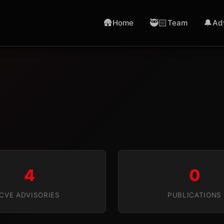
🛖
🥷🏻
🔔
Home
Team
Ad
4
0
CVE ADVISORIES
PUBLICATIONS