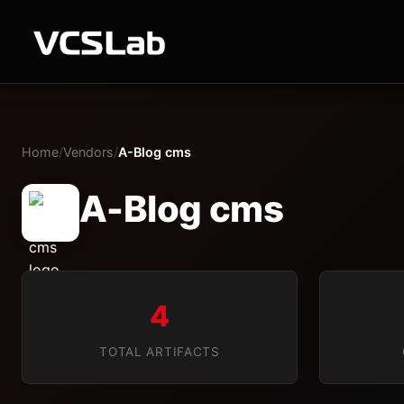
Home
/
Vendors
/
A-Blog cms
A-Blog cms
4
TOTAL ARTIFACTS