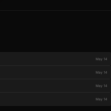
May 14
May 14
May 14
May 14