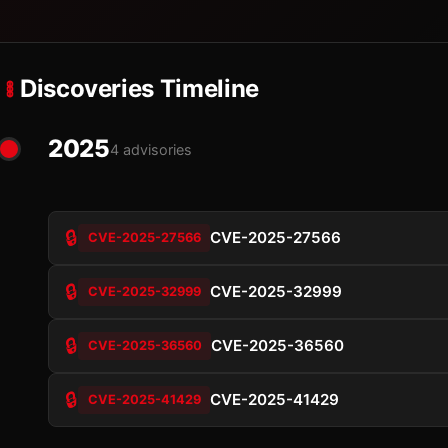
Discoveries Timeline
2025
4 advisories
🔒
CVE-2025-27566
CVE-2025-27566
🔒
CVE-2025-32999
CVE-2025-32999
🔒
CVE-2025-36560
CVE-2025-36560
🔒
CVE-2025-41429
CVE-2025-41429