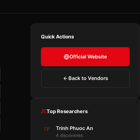
Quick Actions
Official Website
Back to Vendors
Top Researchers
Trinh Phuoc An
TP
4 discoveries