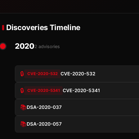
Discoveries Timeline
2020
2 advisories
🔒
CVE-2020-532
CVE-2020-532
🔒
CVE-2020-5341
CVE-2020-5341
📚
DSA-2020-037
📚
DSA-2020-057