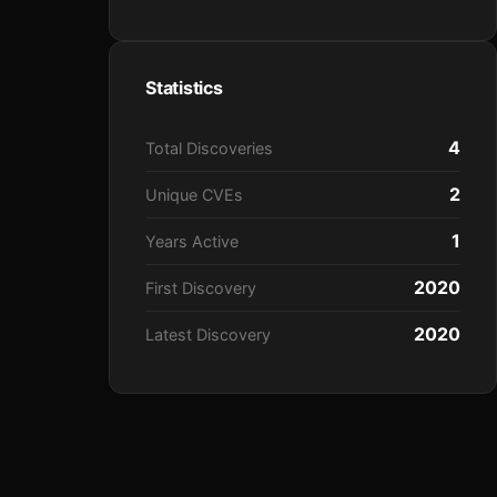
Statistics
4
Total Discoveries
2
Unique CVEs
1
Years Active
2020
First Discovery
2020
Latest Discovery