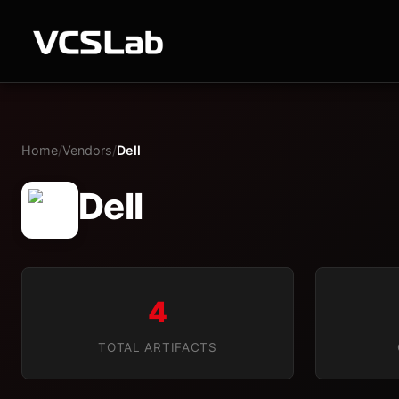
Home
/
Vendors
/
Dell
Dell
4
TOTAL ARTIFACTS