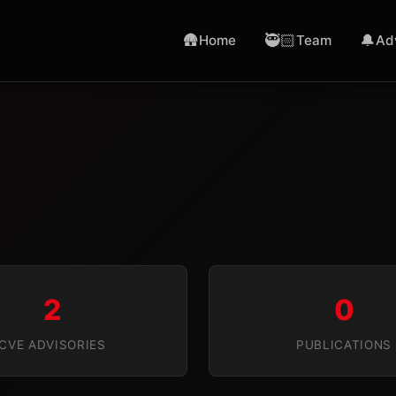
🛖
🥷🏻
🔔
Home
Team
Ad
2
0
CVE ADVISORIES
PUBLICATIONS