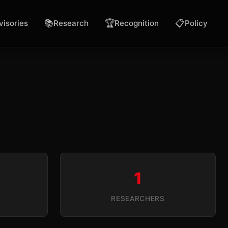
📚
🏆
📋
visories
Research
Recognition
Policy
1
RESEARCHERS