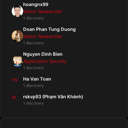
hoangnx99
Senior Researcher
1 discovery
Doan Phan Tung Duong
Senior Researcher
1 discovery
Nguyen Dinh Bien
Application Security
1 discovery
Ha Van Toan
HV
1 discovery
rskvp93 (Phạm Văn Khánh)
R(
1 discovery