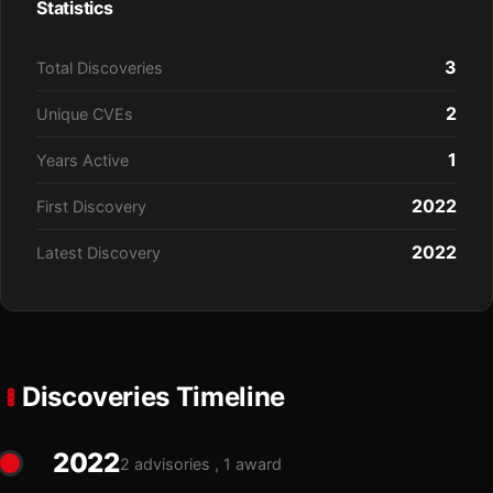
Statistics
3
Total Discoveries
2
Unique CVEs
1
Years Active
2022
First Discovery
2022
Latest Discovery
Discoveries Timeline
2022
2 advisories , 1 award