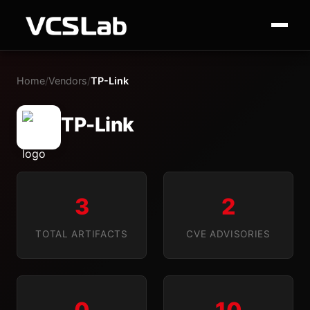
Home
/
Vendors
/
TP-Link
TP-Link
3
2
TOTAL ARTIFACTS
CVE ADVISORIES