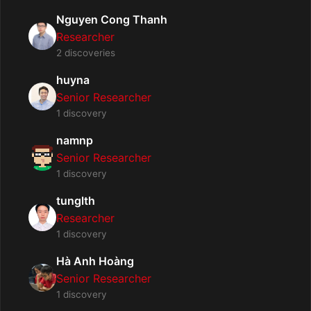
Nguyen Cong Thanh
Researcher
2 discoveries
huyna
Senior Researcher
1 discovery
namnp
Senior Researcher
1 discovery
tunglth
Researcher
1 discovery
Hà Anh Hoàng
Senior Researcher
1 discovery