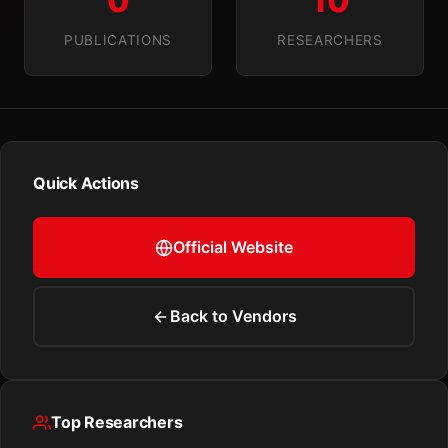
0
10
PUBLICATIONS
RESEARCHERS
Quick Actions
Official Website
Back to Vendors
Top Researchers