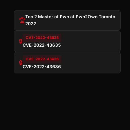
Top 2 Master of Pwn at Pwn2Own Toronto
🏆
2022
CVE-2022-43635
🔒
CVE-2022-43635
CVE-2022-43636
🔒
CVE-2022-43636