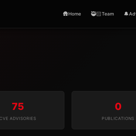
🛖
🥷🏻
🔔
Home
Team
Ad
75
0
CVE ADVISORIES
PUBLICATIONS