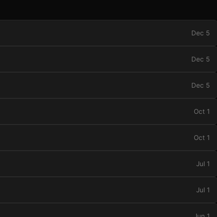
Dec 5
Dec 5
Dec 5
Oct 1
Oct 1
Jul 1
Jul 1
Jun 1