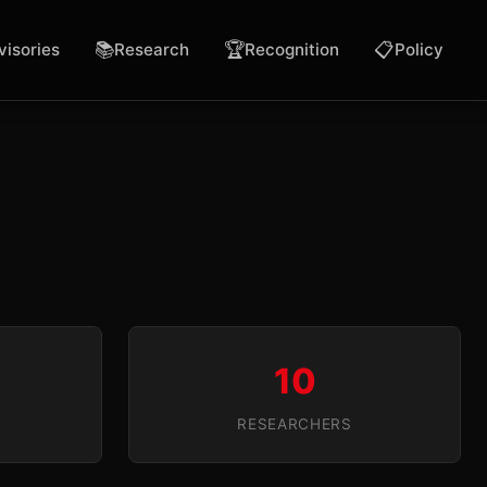
📚
🏆
📋
visories
Research
Recognition
Policy
10
RESEARCHERS