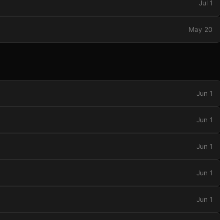
Jul 1
May 20
Jun 1
Jun 1
Jun 1
Jun 1
Jun 1