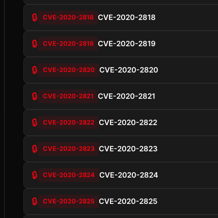
🔒
CVE-2020-2818
CVE-2020-2818
🔒
CVE-2020-2819
CVE-2020-2819
🔒
CVE-2020-2820
CVE-2020-2820
🔒
CVE-2020-2821
CVE-2020-2821
🔒
CVE-2020-2822
CVE-2020-2822
🔒
CVE-2020-2823
CVE-2020-2823
🔒
CVE-2020-2824
CVE-2020-2824
🔒
CVE-2020-2825
CVE-2020-2825