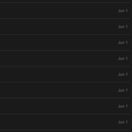
Jun 1
Jun 1
Jun 1
Jun 1
Jun 1
Jun 1
Jun 1
Jun 1