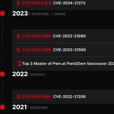
🔒
CVE-2024-21273
CVE-2024-21273
2023
2 advisories , 1 award
🔒
CVE-2023-21989
CVE-2023-21989
🔒
CVE-2023-21990
CVE-2023-21990
🏆
Top 3 Master of Pwn at Pwn2Own Vancouver 20
2022
1 advisory
🔒
CVE-2022-21306
CVE-2022-21306
2021
7 advisories