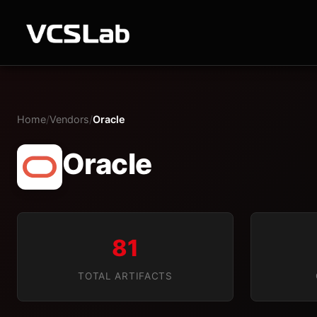
Home
/
Vendors
/
Oracle
Oracle
81
TOTAL ARTIFACTS