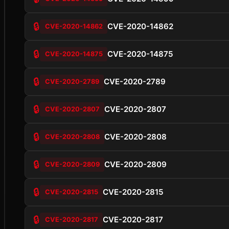
🔒
CVE-2020-14862
CVE-2020-14862
🔒
CVE-2020-14875
CVE-2020-14875
🔒
CVE-2020-2789
CVE-2020-2789
🔒
CVE-2020-2807
CVE-2020-2807
🔒
CVE-2020-2808
CVE-2020-2808
🔒
CVE-2020-2809
CVE-2020-2809
🔒
CVE-2020-2815
CVE-2020-2815
🔒
CVE-2020-2817
CVE-2020-2817