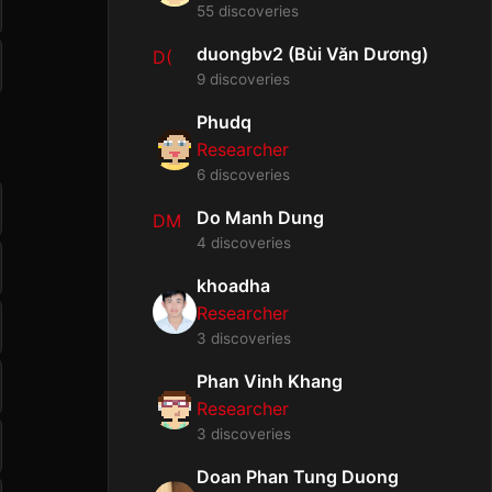
55 discoveries
duongbv2 (Bùi Văn Dương)
D(
9 discoveries
Phudq
Researcher
6 discoveries
Do Manh Dung
DM
4 discoveries
khoadha
Researcher
3 discoveries
Phan Vinh Khang
Researcher
3 discoveries
Doan Phan Tung Duong