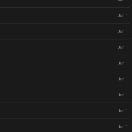
Jun 1
Jun 1
Jun 1
Jun 1
Jun 1
Jun 1
Jun 1
Jun 1