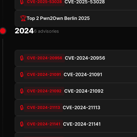
🔒
CVE-2025-53028
CVE-2025-53028
🏆
Top 2 Pwn2Own Berlin 2025
2024
6 advisories
🔒
CVE-2024-20956
CVE-2024-20956
🔒
CVE-2024-21091
CVE-2024-21091
🔒
CVE-2024-21092
CVE-2024-21092
🔒
CVE-2024-21113
CVE-2024-21113
🔒
CVE-2024-21141
CVE-2024-21141