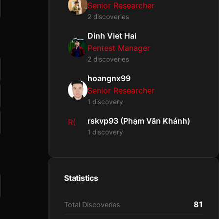
Senior Researcher
2 discoveries
Dinh Viet Hai
Pentest Manager
2 discoveries
hoangnx99
Senior Researcher
1 discovery
rskvp93 (Phạm Văn Khánh)
R(
1 discovery
Statistics
81
Total Discoveries