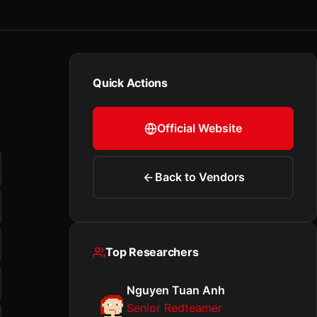
Quick Actions
Official Website
Back to Vendors
Top Researchers
Nguyen Tuan Anh
Senior Redteamer