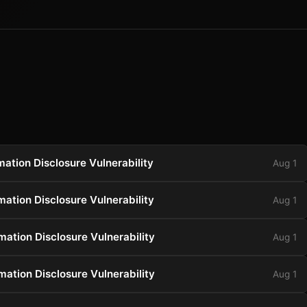
ation Disclosure Vulnerability
Aug 1
ation Disclosure Vulnerability
Aug 1
ation Disclosure Vulnerability
Aug 1
ation Disclosure Vulnerability
Aug 1