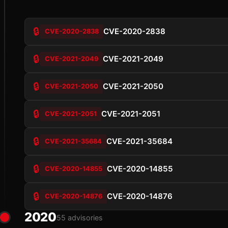
🔒
CVE-2020-2838
CVE-2020-2838
🔒
CVE-2021-2049
CVE-2021-2049
🔒
CVE-2021-2050
CVE-2021-2050
🔒
CVE-2021-2051
CVE-2021-2051
🔒
CVE-2021-35684
CVE-2021-35684
🔒
CVE-2020-14855
CVE-2020-14855
🔒
CVE-2020-14876
CVE-2020-14876
2020
55 advisories