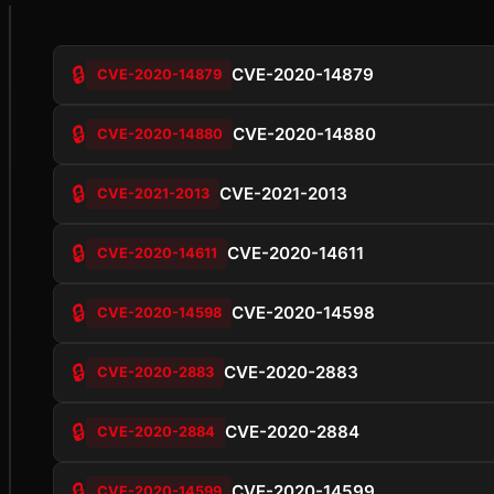
🔒
CVE-2020-14879
CVE-2020-14879
🔒
CVE-2020-14880
CVE-2020-14880
🔒
CVE-2021-2013
CVE-2021-2013
🔒
CVE-2020-14611
CVE-2020-14611
🔒
CVE-2020-14598
CVE-2020-14598
🔒
CVE-2020-2883
CVE-2020-2883
🔒
CVE-2020-2884
CVE-2020-2884
🔒
CVE-2020-14599
CVE-2020-14599