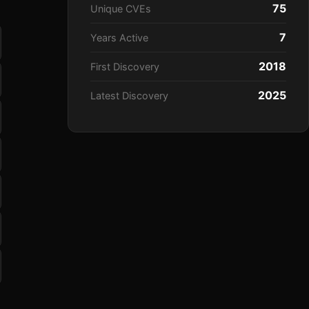
75
Unique CVEs
7
Years Active
2018
First Discovery
2025
Latest Discovery