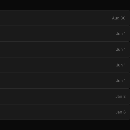
Aug 30
Jun 1
Jun 1
Jun 1
Jun 1
Jan 8
Jan 8