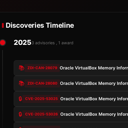
Discoveries Timeline
2025
3 advisories , 1 award
📚
Oracle VirtualBox Memory Inform
ZDI-CAN-28079
📚
Oracle VirtualBox Memory Inform
ZDI-CAN-28080
🔒
Oracle VirtualBox Memory Inform
CVE-2025-53025
🔒
Oracle VirtualBox Memory Inform
CVE-2025-53026